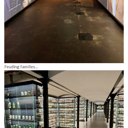
Feuding families…