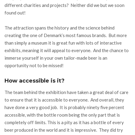
different charities and projects? Neither did we but we soon
found out!
The attraction spans the history and the science behind
creating the one of Denmark’s most famous brands. But more
than simply a museum it is great fun with lots of interactive
exhibits, meaning it will appeal to everyone. And the chance to
immerse yourself in your own tailor-made beer is an
opportunity not to be missed!
How accessible is it?
The team behind the exhibition have taken a great deal of care
to ensure that it is accessible to everyone. And overall, they
have done a very good job. It is probably ninety five percent
accessible, with the bottle room being the only part that is
completely off limits. This is a pity as it has a bottle of every
beer produced in the world and it is impressive. They did try