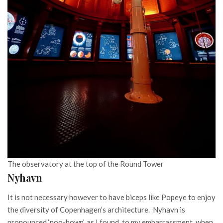
The observatory at the top of the Round Tower
Nyhavn
It is not necessary however to have biceps like Popeye to enjoy
the diversity of Copenhagen’s architecture. Nyhavn is
pronounced ‘noo-hown’, as I found, to my embarrassment, when