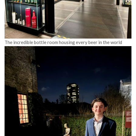
The incredible bottle room housing every beer in the world