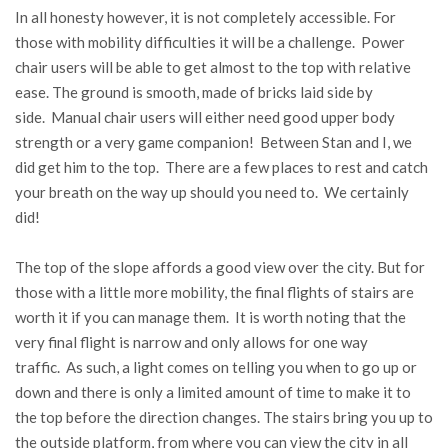
In all honesty however, it is not completely accessible. For
those with mobility difficulties it will be a challenge. Power
chair users will be able to get almost to the top with relative
ease. The ground is smooth, made of bricks laid side by
side. Manual chair users will either need good upper body
strength or a very game companion! Between Stan and I, we
did get him to the top. There are a few places to rest and catch
your breath on the way up should you need to. We certainly
did!
The top of the slope affords a good view over the city. But for
those with a little more mobility, the final flights of stairs are
worth it if you can manage them. It is worth noting that the
very final flight is narrow and only allows for one way
traffic. As such, a light comes on telling you when to go up or
down and there is only a limited amount of time to make it to
the top before the direction changes. The stairs bring you up to
the outside platform, from where you can view the city in all