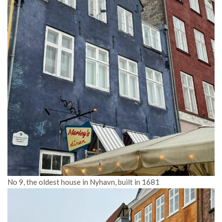
No 9, the oldest house in Nyhavn, built in 1681