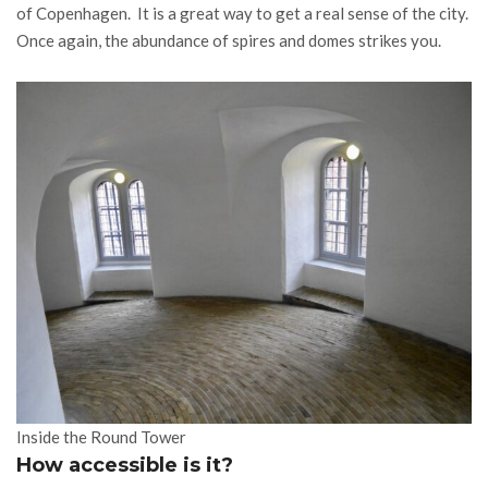
of Copenhagen. It is a great way to get a real sense of the city.
Once again, the abundance of spires and domes strikes you.
Inside the Round Tower
How accessible is it?