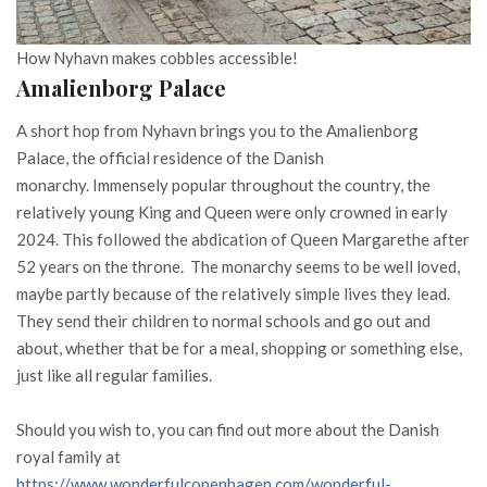
How Nyhavn makes cobbles accessible!
Amalienborg Palace
A short hop from Nyhavn brings you to the Amalienborg
Palace, the official residence of the Danish
monarchy. Immensely popular throughout the country, the
relatively young King and Queen were only crowned in early
2024. This followed the abdication of Queen Margarethe after
52 years on the throne. The monarchy seems to be well loved,
maybe partly because of the relatively simple lives they lead.
They send their children to normal schools and go out and
about, whether that be for a meal, shopping or something else,
just like all regular families.
Should you wish to, you can find out more about the Danish
royal family at
https://www.wonderfulcopenhagen.com/wonderful-