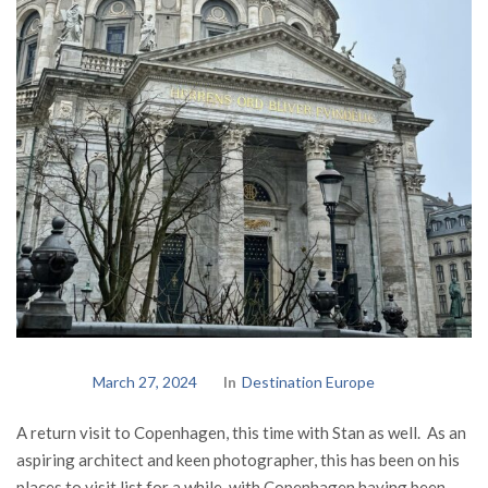
March 27, 2024
In
Destination Europe
A return visit to Copenhagen, this time with Stan as well. As an
aspiring architect and keen photographer, this has been on his
places to visit list for a while, with Copenhagen having been