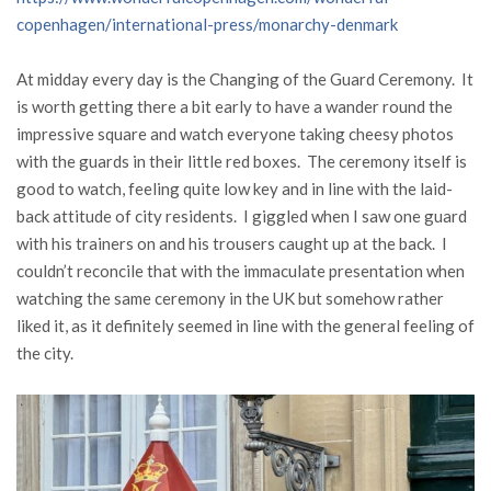
copenhagen/international-press/monarchy-denmark
At midday every day is the Changing of the Guard Ceremony. It
is worth getting there a bit early to have a wander round the
impressive square and watch everyone taking cheesy photos
with the guards in their little red boxes. The ceremony itself is
good to watch, feeling quite low key and in line with the laid-
back attitude of city residents. I giggled when I saw one guard
with his trainers on and his trousers caught up at the back. I
couldn’t reconcile that with the immaculate presentation when
watching the same ceremony in the UK but somehow rather
liked it, as it definitely seemed in line with the general feeling of
the city.