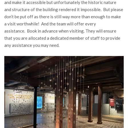
and make it accessible but unfortunately the historic nature
and structure of the building rendered it impossible. But please
don’t be put off as there is still way more than enough to make
a visit worthwhile! And the team will offer every
assistance. Book in advance when visiting. They will ensure
that you are allocated a dedicated member of staff to provide
any assistance you may need.