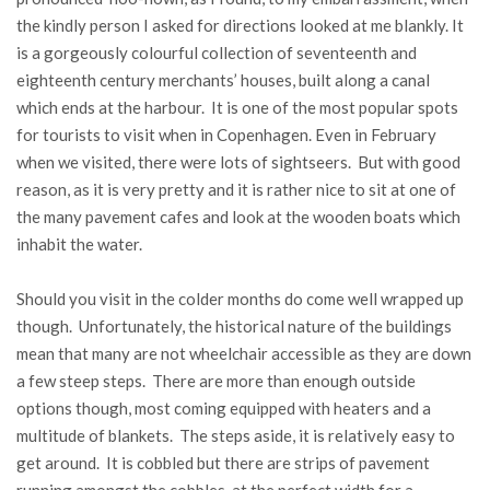
the kindly person I asked for directions looked at me blankly. It
is a gorgeously colourful collection of seventeenth and
eighteenth century merchants’ houses, built along a canal
which ends at the harbour. It is one of the most popular spots
for tourists to visit when in Copenhagen. Even in February
when we visited, there were lots of sightseers. But with good
reason, as it is very pretty and it is rather nice to sit at one of
the many pavement cafes and look at the wooden boats which
inhabit the water.
Should you visit in the colder months do come well wrapped up
though. Unfortunately, the historical nature of the buildings
mean that many are not wheelchair accessible as they are down
a few steep steps. There are more than enough outside
options though, most coming equipped with heaters and a
multitude of blankets. The steps aside, it is relatively easy to
get around. It is cobbled but there are strips of pavement
running amongst the cobbles, at the perfect width for a