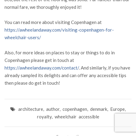
normal fare, we thoroughly enjoyed it!
You can read more about visiting Copenhagen at
https://awheelandaway.com/visiting-copenhagen-for-
wheelchair-users/
Also, for more ideas on places to stay or things to do in
Copenhagen please get in touch at
https://awheelandaway.com/contact/
. And similarly, if you have
already sampled its delights and can offer any accessible tips
then please do get in touch!
architecture
,
author
,
copenhagen
,
denmark
,
Europe
,
royalty
,
wheelchair accessible