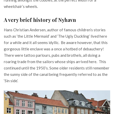
wheelchair’s wheels.
A very brief history of Nyhavn
Hans Christian Andersen, author of famous children’s stories
such as ‘the Little Mermaid’ and ‘The Ugly Duckling’ lived here
for a while and it all seems idyllic. Be aware however, that this
gorgeous little enclave was a once a hotbed of debauchery!
There were tattoo parlours, pubs and brothels, all doing a
roaring trade from the sailors whose ships arrived here. This
continued until the 1950’s. Some older residents still remember
the sunny side of the canal being frequently referred to as the
‘Sin side’.