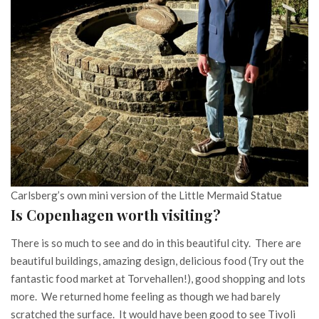
Carlsberg’s own mini version of the Little Mermaid Statue
Is Copenhagen worth visiting?
There is so much to see and do in this beautiful city. There are
beautiful buildings, amazing design, delicious food (Try out the
fantastic food market at Torvehallen!), good shopping and lots
more. We returned home feeling as though we had barely
scratched the surface. It would have been good to see Tivoli