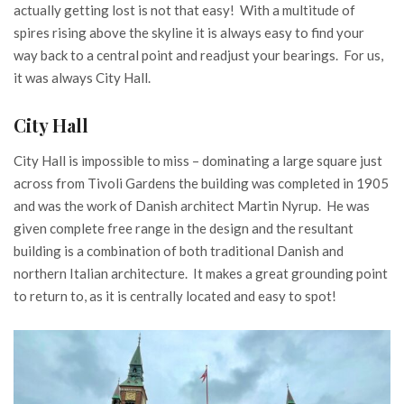
actually getting lost is not that easy! With a multitude of
spires rising above the skyline it is always easy to find your
way back to a central point and readjust your bearings. For us,
it was always City Hall.
City Hall
City Hall is impossible to miss – dominating a large square just
across from Tivoli Gardens the building was completed in 1905
and was the work of Danish architect Martin Nyrup. He was
given complete free range in the design and the resultant
building is a combination of both traditional Danish and
northern Italian architecture. It makes a great grounding point
to return to, as it is centrally located and easy to spot!