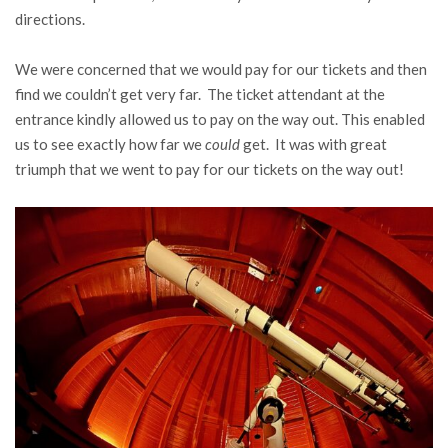
directions.
We were concerned that we would pay for our tickets and then
find we couldn’t get very far. The ticket attendant at the
entrance kindly allowed us to pay on the way out. This enabled
us to see exactly how far we
could
get. It was with great
triumph that we went to pay for our tickets on the way out!