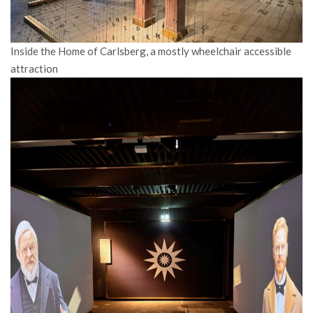
Inside the Home of Carlsberg, a mostly wheelchair accessible
attraction