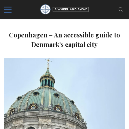
Copenhagen – An accessible guide to
Denmark’s capital city