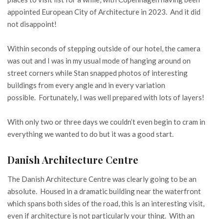
appointed European City of Architecture in 2023. And it did
not disappoint!
Within seconds of stepping outside of our hotel, the camera
was out and I was in my usual mode of hanging around on
street corners while Stan snapped photos of interesting
buildings from every angle and in every variation
possible. Fortunately, I was well prepared with lots of layers!
With only two or three days we couldn’t even begin to cram in
everything we wanted to do but it was a good start.
Danish Architecture Centre
The Danish Architecture Centre was clearly going to be an
absolute. Housed in a dramatic building near the waterfront
which spans both sides of the road, this is an interesting visit,
even if architecture is not particularly your thing. With an