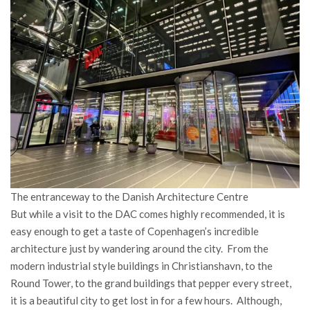
The entranceway to the Danish Architecture Centre
But while a visit to the DAC comes highly recommended, it is
easy enough to get a taste of Copenhagen’s incredible
architecture just by wandering around the city. From the
modern industrial style buildings in Christianshavn, to the
Round Tower, to the grand buildings that pepper every street,
it is a beautiful city to get lost in for a few hours. Although,