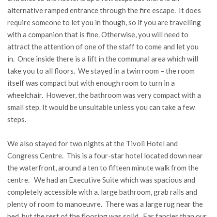
alternative ramped entrance through the fire escape. It does
require someone to let you in though, so if you are travelling
with a companion that is fine. Otherwise, you will need to
attract the attention of one of the staff to come and let you
in. Once inside there is a lift in the communal area which will
take you to all floors. We stayed in a twin room – the room
itself was compact but with enough room to turn in a
wheelchair. However, the bathroom was very compact with a
small step. It would be unsuitable unless you can take a few
steps.
We also stayed for two nights at the Tivoli Hotel and
Congress Centre. This is a four-star hotel located down near
the waterfront, around a ten to fifteen minute walk from the
centre. We had an Executive Suite which was spacious and
completely accessible with a. large bathroom, grab rails and
plenty of room to manoeuvre. There was a large rug near the
bed, but the rest of the flooring was solid. Far fancier than our