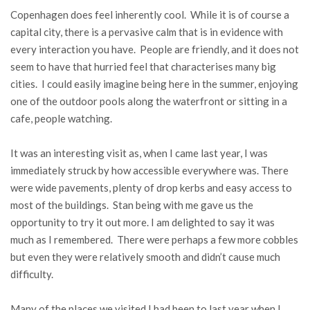
Copenhagen does feel inherently cool. While it is of course a
capital city, there is a pervasive calm that is in evidence with
every interaction you have. People are friendly, and it does not
seem to have that hurried feel that characterises many big
cities. I could easily imagine being here in the summer, enjoying
one of the outdoor pools along the waterfront or sitting in a
cafe, people watching.
It was an interesting visit as, when I came last year, I was
immediately struck by how accessible everywhere was. There
were wide pavements, plenty of drop kerbs and easy access to
most of the buildings. Stan being with me gave us the
opportunity to try it out more. I am delighted to say it was
much as I remembered. There were perhaps a few more cobbles
but even they were relatively smooth and didn’t cause much
difficulty.
Many of the places we visited I had been to last year when I