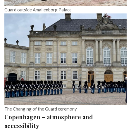
Guard outside Amalienborg Palace
The Changing of the Guard ceremony
Copenhagen – atmosphere and
accessibility