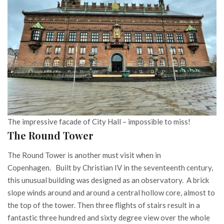
The impressive facade of City Hall – impossible to miss!
The Round Tower
The Round Tower is another must visit when in
Copenhagen. Built by Christian IV in the seventeenth century,
this unusual building was designed as an observatory. A brick
slope winds around and around a central hollow core, almost to
the top of the tower. Then three flights of stairs result in a
fantastic three hundred and sixty degree view over the whole