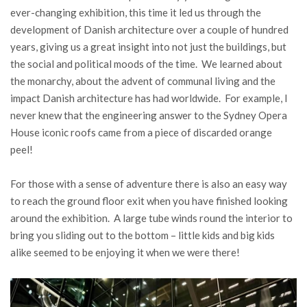
ever-changing exhibition, this time it led us through the
development of Danish architecture over a couple of hundred
years, giving us a great insight into not just the buildings, but
the social and political moods of the time. We learned about
the monarchy, about the advent of communal living and the
impact Danish architecture has had worldwide. For example, I
never knew that the engineering answer to the Sydney Opera
House iconic roofs came from a piece of discarded orange
peel!
For those with a sense of adventure there is also an easy way
to reach the ground floor exit when you have finished looking
around the exhibition. A large tube winds round the interior to
bring you sliding out to the bottom – little kids and big kids
alike seemed to be enjoying it when we were there!