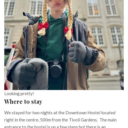
Looking pretty!
Where to stay
We stayed for two nights at the Downtown Hostel located
right in the centre, 500m from the Tivoli Gardens. The main
entrance to the hostel is up a few steps but there is an