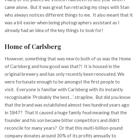
came alone. But it was great fun retracing my steps with Stan
who always notices different things to me. It also meant that it
was a bit easier when being photographers assistant as I
already had an idea of the key things to look for!
Home of Carlsberg
However, something that was new to both of us was the Home
of Carlsberg and how good was that?! It is housed in the
original brewery and has only recently been renovated. We
were fortunate enough to be amongst the first people to
visit. Everyone is familiar with Carlsberg with its instantly
recognisable ‘Probably the best…’ strapline. But did you know
that the brand was established almost two hundred years ago
in 1847? That it caused a huge family feud meaning that the
founder and his son became bitter competitors and didn’t
reconcile for many years? Or that this multi-billion-pound
company donates around 30% of its profits annually to