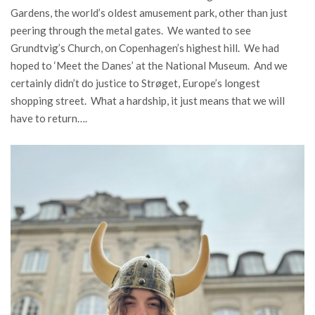
Gardens, the world’s oldest amusement park, other than just
peering through the metal gates. We wanted to see
Grundtvig’s Church, on Copenhagen’s highest hill. We had
hoped to ‘Meet the Danes’ at the National Museum. And we
certainly didn’t do justice to Strøget, Europe’s longest
shopping street. What a hardship, it just means that we will
have to return….