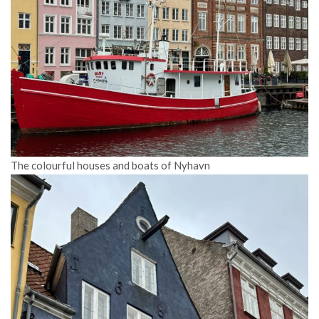
The colourful houses and boats of Nyhavn