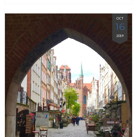
OCT
16
2019