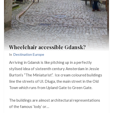
Wheelchair accessible Gdansk?
In
Destination Europe
Arriving in Gdansk is like pitching up in a perfectly
stylised idea of sixteenth century Amsterdam in Jessie
Burton’s “The Miniaturist”. Ice cream coloured buildings
line the streets of Ul. Dluga, the main street in the Old
Town which runs from Upland Gate to Green Gate.
The buildings are almost architectural representations
of the famous ‘lody’ or…