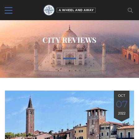
CITY REVIEWS
OCT
07
2022