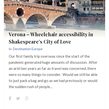
Verona – Wheelchair accessibility in
Shakespeare’s City of Love
In
Destination Europe
Our first family trip overseas since the start of the
pandemic generated huge amounts of discussion. After
an arid two years as far as travel was concerned, there
were so many things to consider. Would we still be able
to just pack a bag and go as we had previously or would
the sudden rush of people…