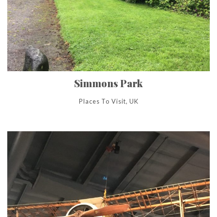
Simmons Park
Places To Visit, UK