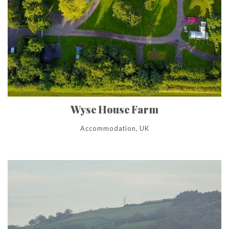
Wyse House Farm
Accommodation, UK