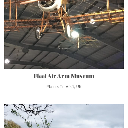
Fleet Air Arm Museum
Places To Visit, UK