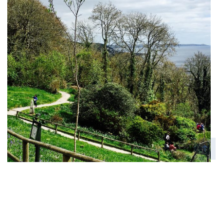
Monkey Sanctuary
Places To Visit, UK