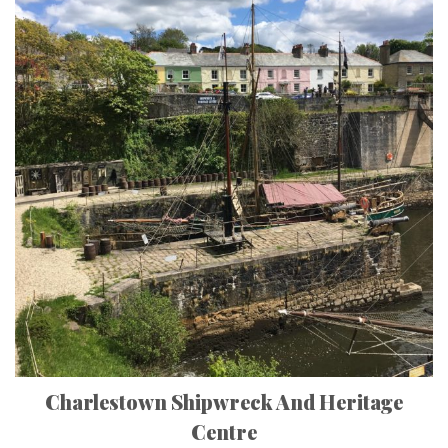
Charlestown Shipwreck And Heritage
Centre