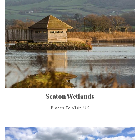
Seaton Wetlands
Places To Visit, UK