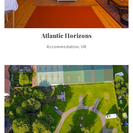
Atlantic Horizons
Accommodation, UK