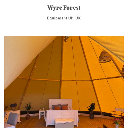
Wyre Forest
Equipment Uk, UK