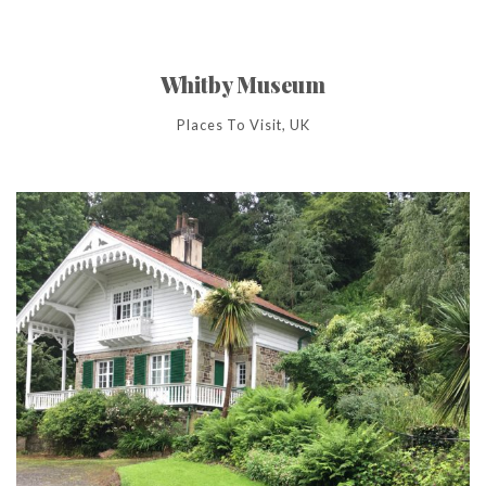
Whitby Museum
Places To Visit, UK