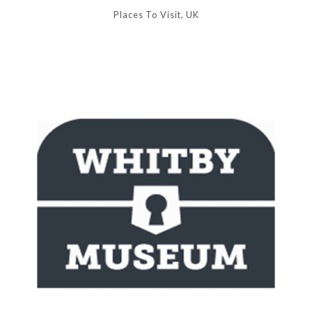
Places To Visit, UK