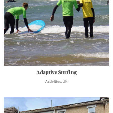
Adaptive Surfing
Activities, UK