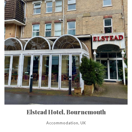
Elstead Hotel, Bournemouth
Accommodation, UK