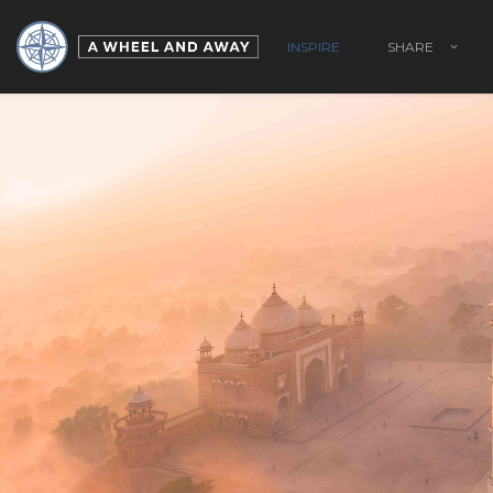
INSPIRE
SHARE