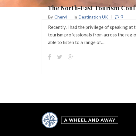
The North-East Tourism Conf
0
By
Cheryl
In
Destination UK
Recently, I had the privilege of speaking a
tourism professionals from across the regio
able to listen to a range of…