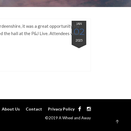
JAN
rdeenshire, it was a great opportunity for
02
d the hall at the P&J Live. Attendees were
2025
About Us
Contact
Privacy Policy
©2019 A Wheel and Away