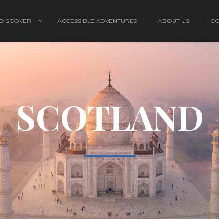
DISCOVER
ACCESSIBLE ADVENTURES
ABOUT US
CO
SCOTLAND