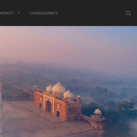
NTACT
CONSULTANCY