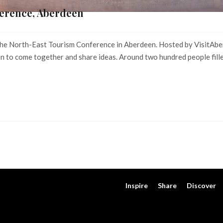
erence, Aberdeen
t the North-East Tourism Conference in Aberdeen. Hosted by VisitAbe
n to come together and share ideas. Around two hundred people fille
Inspire
Share
Discover