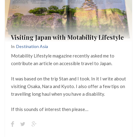
Visiting Japan with Motability Lifestyle
In
Destination Asia
Motability Lifestyle magazine recently asked me to
contribute an article on accessible travel to Japan.
It was based on the trip Stan and I took. In it I write about
visiting Osaka, Nara and Kyoto. I also offer a few tips on
travelling long haul when you have a disability.
If this sounds of interest then please…