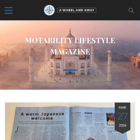
MOTABILITY LIFESTYLE
MAGAZINE
MAR
27
2026