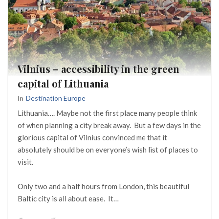
Vilnius – accessibility in the green
capital of Lithuania
In
Destination Europe
Lithuania…. Maybe not the first place many people think
of when planning a city break away. But a few days in the
glorious capital of Vilnius convinced me that it
absolutely should be on everyone’s wish list of places to
visit.
Only two and a half hours from London, this beautiful
Baltic city is all about ease. It…