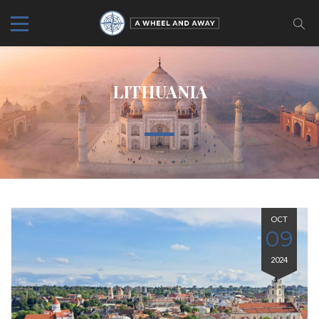
LITHUANIA
OCT
09
2024