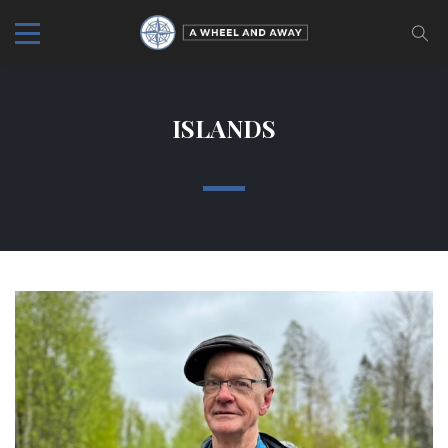
ISLANDS