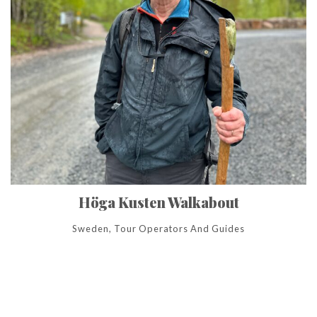
Höga Kusten Walkabout
Sweden, Tour Operators And Guides