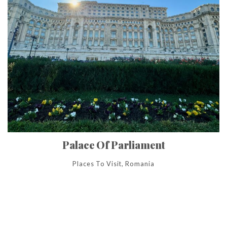
Palace Of Parliament
Places To Visit, Romania