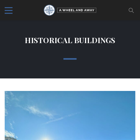
HISTORICAL BUILDINGS